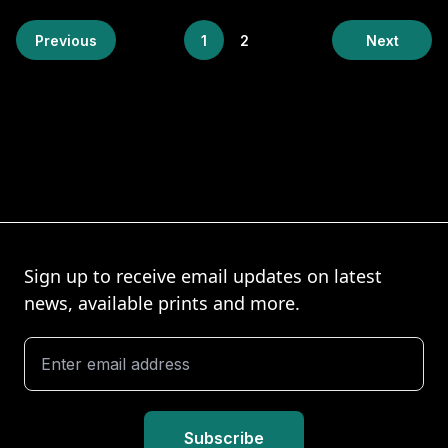
Previous
1
2
Next
Sign up to receive email updates on latest
news, available prints and more.
Subscribe