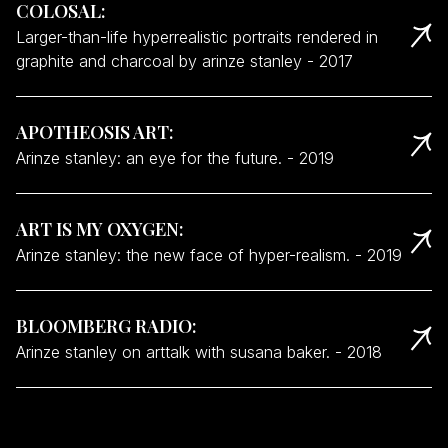
COLOSAL
:
Larger-than-life hyperrealistic portraits rendered in
graphite and charcoal by arinze stanley
-
2017
APOTHEOSIS ART
:
Arinze stanley: an eye for the future.
-
2019
ART IS MY OXYGEN
:
Arinze stanley: the new face of hyper-realism.
-
2019
BLOOMBERG RADIO
:
Arinze stanley on arttalk with susana baker.
-
2018