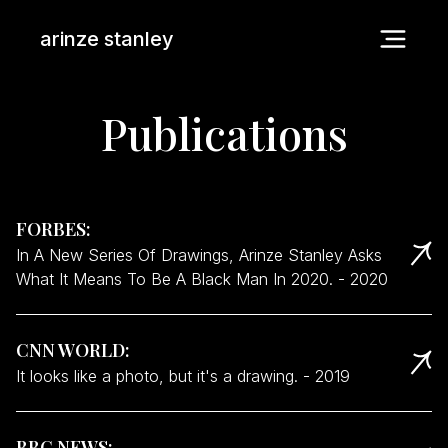
arinze stanley
Publications
FORBES
:
In A New Series Of Drawings, Arinze Stanley Asks
What It Means To Be A Black Man In 2020.
-
2020
CNN WORLD
:
It looks like a photo, but it's a drawing.
-
2019
BBC NEWS
: