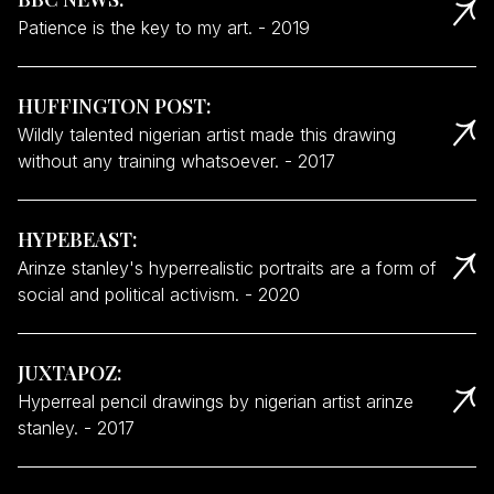
Patience is the key to my art.
-
2019
HUFFINGTON POST
:
Wildly talented nigerian artist made this drawing
without any training whatsoever.
-
2017
HYPEBEAST
:
Arinze stanley's hyperrealistic portraits are a form of
social and political activism.
-
2020
JUXTAPOZ
:
Hyperreal pencil drawings by nigerian artist arinze
stanley.
-
2017